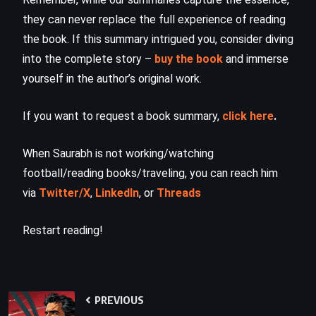
they can never replace the full experience of reading
the book. If this summary intrigued you, consider diving
into the complete story –
buy the book
and immerse
yourself in the author’s original work.
If you want to request a book summary,
click here
.
When Saurabh is not working/watching
football/reading books/traveling, you can reach him
via
Twitter/X
,
LinkedIn
, or
Threads
Restart reading!
PREVIOUS