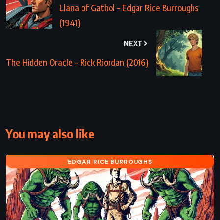
Llana of Gathol – Edgar Rice Burroughs
(1941)
NEXT
The Hidden Oracle – Rick Riordan (2016)
You may also like
EDGAR RICE BURROUGHS