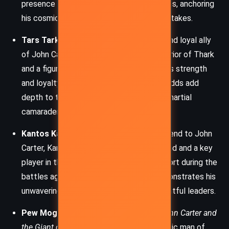
presence is integral to Carter’s motivations, anchoring
his cosmic battles with deeply personal stakes.
Tars Tarkas:
A towering green Martian and loyal ally
of John Carter, Tars Tarkas is a fierce warrior of Thark
and a figure of great nobility and honor. His strength
and loyalty in the face of overwhelming odds add
depth to the story’s central alliance and martial
camaraderie.
Kantos Kan:
A high-ranking officer and friend to John
Carter, Kantos Kan is a shrewd military mind and a key
player in the defense of Helium. His support during the
battles against Pew Mogel’s forces demonstrates his
unwavering dedication to Mars and its rightful leaders.
Pew Mogel:
The central antagonist in
John Carter and
the Giant of Mars
, Pew Mogel is a synthetic man of