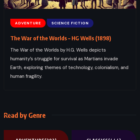
ADVENTURE
SCIENCE FICTION
The War of the Worlds – HG Wells (1898)
The War of the Worlds by H.G. Wells depicts
humanity’s struggle for survival as Martians invade
Earth, exploring themes of technology, colonialism, and
human fragility.
Read by Genre