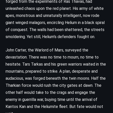
forged from the experiments of Ras Thavas, had
unleashed chaos upon the red planet. His army of white
apes, monstrous and unnaturally intelligent, now rode
giant winged malagors, encircling Helium in a black spiral
of conquest. The walls had been shattered, the streets
smoldering. Yet still, Helium’s defenders fought on.
John Carter, the Warlord of Mars, surveyed the
devastation. There was no time to mourn, no time to
hesitate. Tars Tarkas and his green warriors waited in the
mountains, prepared to strike. A plan, desperate and
audacious, was forged beneath the twin moons. Half the
Tharkian force would rush the city gates at dawn. The
other half would take to the crags and engage the
enemy in guerrilla war, buying time until the arrival of
Kantos Kan and the Heliumite fleet. But fate would not