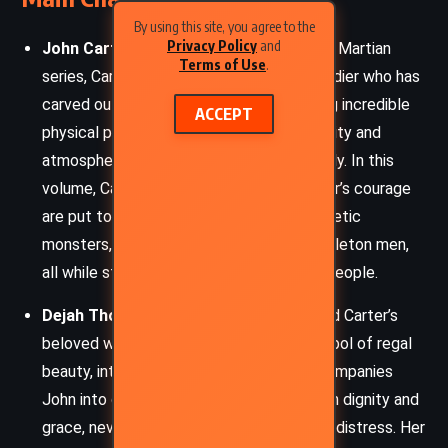
By using this site, you agree to the
Privacy Policy
and
John Carter:
The unwavering hero of the Martian
Terms of Use
.
series, Carter is a former Confederate soldier who has
carved out a new life on Mars. Possessing incredible
ACCEPT
physical prowess due to the planet’s gravity and
atmosphere, he is as gallant as he is deadly. In this
volume, Carter’s strategic mind and warrior’s courage
are put to the test as he confronts synthetic
monsters, invading armies, and bizarre skeleton men,
all while striving to protect Mars and its people.
Dejah Thoris:
The Princess of Helium and Carter’s
beloved wife, Dejah Thoris remains a symbol of regal
beauty, intelligence, and loyalty. She accompanies
John into danger and defends herself with dignity and
grace, never reduced to a mere damsel in distress. Her