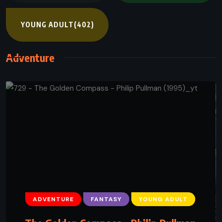
YOUNG ADULT
(402)
Adventure
ADVENTURE