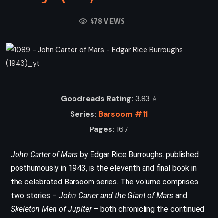
478 VIEWS
Goodreads Rating:
3.83 ⭐️
Series:
Barsoom #11
Pages:
167
John Carter of Mars
by Edgar Rice Burroughs, published
posthumously in 1943, is the eleventh and final book in
the celebrated Barsoom series. The volume comprises
two stories –
John Carter and the Giant of Mars
and
Skeleton Men of Jupiter
– both chronicling the continued