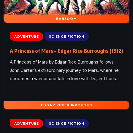
BARSOOM
ADVENTURE
SCIENCE FICTION
A Princess of Mars – Edgar Rice Burroughs (1912)
A Princess of Mars by Edgar Rice Burroughs follows
John Carter’s extraordinary journey to Mars, where he
becomes a warrior and falls in love with Dejah Thoris.
EDGAR RICE BURROUGHS
ADVENTURE
SCIENCE FICTION