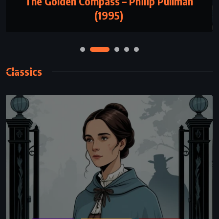
The Call of the Wild – Jack London (1903)
Classics
CLASSICS
HISTORICAL
MYSTERY