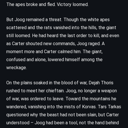
The apes broke and fled. Victory loomed.
But Joog remained a threat. Though the white apes
scattered and the rats vanished into the hills, the giant
still loomed. He had heard the last order to kill, and even
as Carter shouted new commands, Joog raged. A
moment more and Carter calmed him. The giant,
confused and alone, lowered himself among the
wreckage.
On the plains soaked in the blood of war, Dejah Thoris
rushed to meet her chieftain. Joog, no longer a weapon
of war, was ordered to leave. Toward the mountains he
wandered, vanishing into the mists of Korvas. Tars Tarkas
questioned why the beast had not been slain, but Carter
understood – Joog had been a tool, not the hand behind