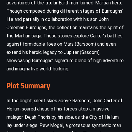
adventures of the titular Earthman-turned-Martian hero.
Though composed during different stages of Burroughs’
life and partially in collaboration with his son John
Coleman Burroughs, the collection maintains the spirit of
the Martian saga. These stories explore Carter’s battles
against formidable foes on Mars (Barsoom) and even
extend his heroic legacy to Jupiter (Sasoom),
showcasing Burroughs’ signature blend of high adventure
and imaginative world-building.
Plot Summary
In the bright, silent skies above Barsoom, John Carter of
Helium soared ahead of his forces atop a massive
malagor, Dejah Thoris by his side, as the City of Helium
lay under siege. Pew Mogel, a grotesque synthetic man