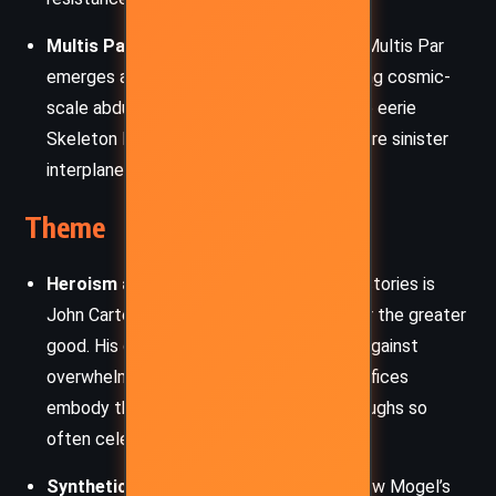
Multis Par:
A tyrannical prince from Zor, Multis Par
emerges as a villainous figure orchestrating cosmic-
scale abductions. His association with the eerie
Skeleton Men suggests a broader and more sinister
interplanetary threat.
Theme
Heroism and Sacrifice:
Central to both stories is
John Carter’s willingness to risk his life for the greater
good. His daring aerial tactics, his battle against
overwhelming odds, and his personal sacrifices
embody the classic hero archetype Burroughs so
often celebrated.
Synthetic Life and Scientific Hubris:
Pew Mogel’s