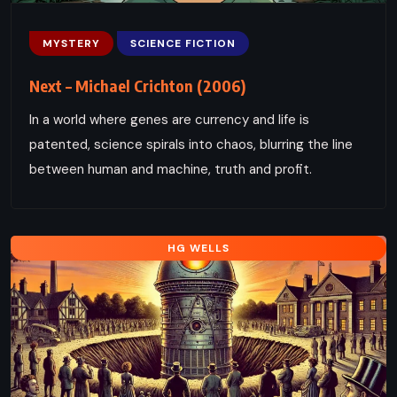
MYSTERY
SCIENCE FICTION
Next – Michael Crichton (2006)
In a world where genes are currency and life is
patented, science spirals into chaos, blurring the line
between human and machine, truth and profit.
HG WELLS