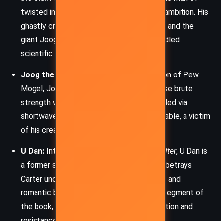
twisted intelligence and megalomaniacal ambition. His
ghastly creation of monstrous white apes and the
giant Joog highlights the dangers of unbridled
scientific manipulation.
Joog the Giant:
A Frankensteinian creation of Pew
Mogel, Joog is a towering behemoth whose brute
strength wreaks havoc on Helium. Controlled via
shortwave, Joog is both terrifying and pitiable, a victim
of his creator’s lust for domination.
U Dan:
Introduced in
Skeleton Men of Jupiter
, U Dan is
a former soldier of Zor who inadvertently betrays
Carter under duress. His conflicted loyalty and
romantic backstory enrich the Jupiterian segment of
the book, emphasizing themes of redemption and
resistance.