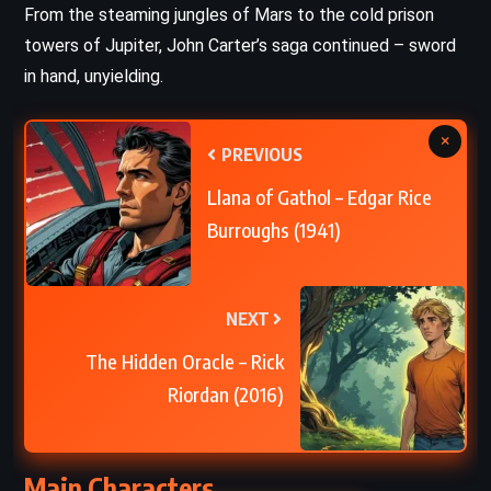
From the steaming jungles of Mars to the cold prison
towers of Jupiter, John Carter’s saga continued – sword
in hand, unyielding.
×
PREVIOUS
Llana of Gathol – Edgar Rice
Burroughs (1941)
NEXT
The Hidden Oracle – Rick
Riordan (2016)
Main Characters