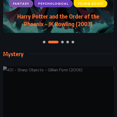
ADVENTURE
FANTASY
YOUNG ADULT
Inheritance – Christopher Paolini (2011)
Mystery