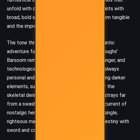
unfold with cinematic intensity. Burroughs paints with
broad, bold strokes, making the fantastic seem tangible
and the improbable feel inevitable.
The tone throughout the book is one of romantic
adventure fused with exotic spectacle. Burroughs’
Barsoom remains a place of honor, beauty, danger, and
technological wonder, where the stakes are always
personal and epic at once. Even when exploring darker
elements, such as synthetic monstrosities or the
skeletal denizens of Jupiter, the tone never strays far
from a swashbuckling spirit. There’s an undercurrent of
nostalgic heroism, a belief in the power of a single,
righteous man to defy tyranny and reshape destiny with
sword and courage.