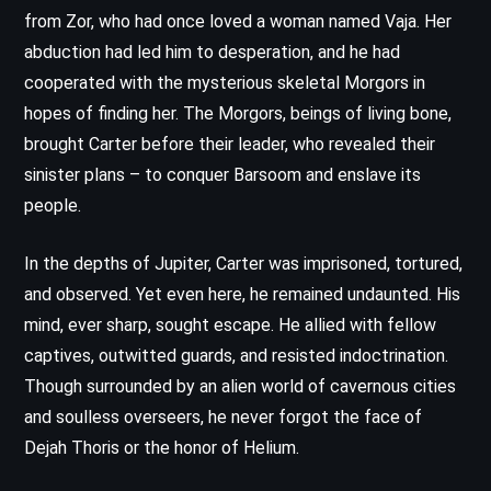
from Zor, who had once loved a woman named Vaja. Her
abduction had led him to desperation, and he had
cooperated with the mysterious skeletal Morgors in
hopes of finding her. The Morgors, beings of living bone,
brought Carter before their leader, who revealed their
sinister plans – to conquer Barsoom and enslave its
people.
In the depths of Jupiter, Carter was imprisoned, tortured,
and observed. Yet even here, he remained undaunted. His
mind, ever sharp, sought escape. He allied with fellow
captives, outwitted guards, and resisted indoctrination.
Though surrounded by an alien world of cavernous cities
and soulless overseers, he never forgot the face of
Dejah Thoris or the honor of Helium.