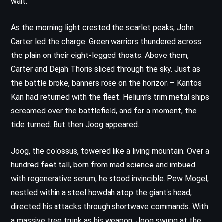
wait.
As the morning light crested the scarlet peaks, John
Carter led the charge. Green warriors thundered across
the plain on their eight-legged thoats. Above them,
Carter and Dejah Thoris sliced through the sky. Just as
the battle broke, banners rose on the horizon – Kantos
Kan had returned with the fleet. Helium’s trim metal ships
screamed over the battlefield, and for a moment, the
tide turned. But then Joog appeared.
Joog, the colossus, towered like a living mountain. Over a
hundred feet tall, born from mad science and imbued
with regenerative serum, he stood invincible. Pew Mogel,
nestled within a steel howdah atop the giant’s head,
directed his attacks through shortwave commands. With
a massive tree trunk as his weapon, Joog swung at the