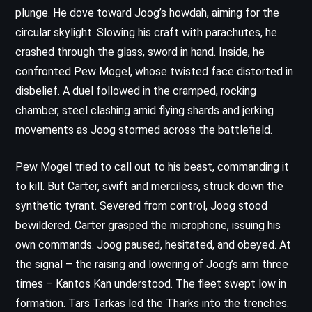
plunge. He dove toward Joog’s howdah, aiming for the
circular skylight. Slowing his craft with parachutes, he
crashed through the glass, sword in hand. Inside, he
confronted Pew Mogel, whose twisted face distorted in
disbelief. A duel followed in the cramped, rocking
chamber, steel clashing amid flying shards and jerking
movements as Joog stormed across the battlefield.
Pew Mogel tried to call out to his beast, commanding it
to kill. But Carter, swift and merciless, struck down the
synthetic tyrant. Severed from control, Joog stood
bewildered. Carter grasped the microphone, issuing his
own commands. Joog paused, hesitated, and obeyed. At
the signal – the raising and lowering of Joog’s arm three
times – Kantos Kan understood. The fleet swept low in
formation. Tars Tarkas led the Tharks into the trenches.