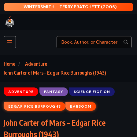
)
THE GOLDFINCH – DONNA TARTT (2013)
Home
Adventure
John Carter of Mars – Edgar Rice Burroughs (1943)
ADVENTURE
FANTASY
SCIENCE FICTION
EDGAR RICE BURROUGHS
BARSOOM
John Carter of Mars – Edgar Rice
Burroughs (1943)