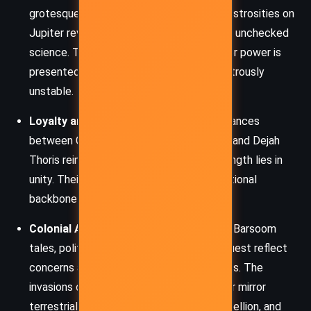
grotesque creations and the artificial monstrosities on
Jupiter reveal Burroughs’ wariness toward unchecked
science. The manipulation of life forms for power is
presented as not only unethical but disastrously
unstable.
Loyalty and Friendship:
The enduring alliances
between Carter, Tars Tarkas, Kantos Kan, and Dejah
Thoris reinforce the theme that true strength lies in
unity. Their mutual loyalty forms the emotional
backbone of the narrative.
Colonial Anxiety and Empire:
As in many Barsoom
tales, political upheaval and military conquest reflect
concerns about the fragility of civilizations. The
invasions of Helium and plots from Jupiter mirror
terrestrial anxieties about imperialism, rebellion, and