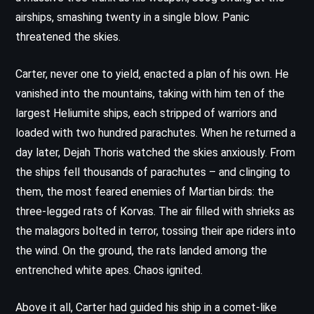
airships, smashing twenty in a single blow. Panic
threatened the skies.
Carter, never one to yield, enacted a plan of his own. He
vanished into the mountains, taking with him ten of the
largest Heliumite ships, each stripped of warriors and
loaded with two hundred parachutes. When he returned a
day later, Dejah Thoris watched the skies anxiously. From
the ships fell thousands of parachutes – and clinging to
them, the most feared enemies of Martian birds: the
three-legged rats of Korvas. The air filled with shrieks as
the malagors bolted in terror, tossing their ape riders into
the wind. On the ground, the rats landed among the
entrenched white apes. Chaos ignited.
Above it all, Carter had guided his ship in a comet-like