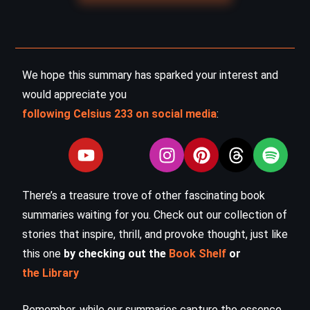
We hope this summary has sparked your interest and
would appreciate you
following Celsius 233 on social media
:
There’s a treasure trove of other fascinating book
summaries waiting for you. Check out our collection of
stories that inspire, thrill, and provoke thought, just like
this one
by checking out the
Book Shelf
or
the Library
Remember, while our summaries capture the essence,