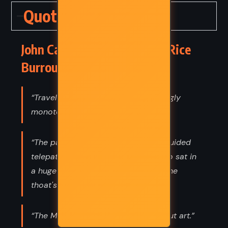
Quotes
John Carter of Mars – Edgar Rice
Burroughs (1943) Quotes
“Traveling through space is stupifyingly
monotonous.”
“The path of the mighty beast was guided
telepathically by the two people who sat in
a huge saddle that was cinched to the
thoat's broad back.”
“The Morgors, like death, were without art.”