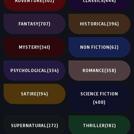
ADVENTURE
(302)
CLASSICS
(444)
FANTASY
(707)
HISTORICAL
(396)
MYSTERY
(341)
NON FICTION
(62)
PSYCHOLOGICAL
(334)
ROMANCE
(358)
SATIRE
(194)
SCIENCE FICTION
(400)
SUPERNATURAL
(272)
THRILLER
(182)