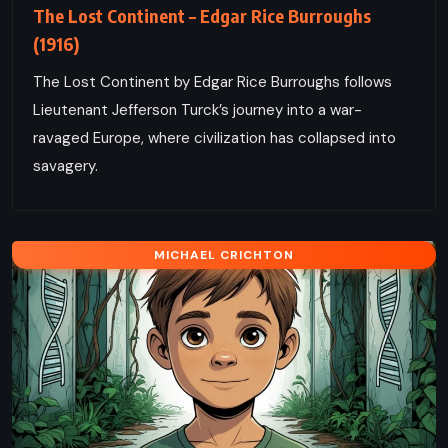
The Lost Continent – Edgar Rice Burroughs
(1916)
The Lost Continent by Edgar Rice Burroughs follows
Lieutenant Jefferson Turck’s journey into a war-
ravaged Europe, where civilization has collapsed into
savagery.
MICHAEL CRICHTON