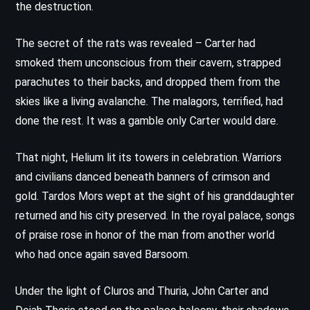
the destruction.
The secret of the rats was revealed – Carter had
smoked them unconscious from their cavern, strapped
parachutes to their backs, and dropped them from the
skies like a living avalanche. The malagors, terrified, had
done the rest. It was a gamble only Carter would dare.
That night, Helium lit its towers in celebration. Warriors
and civilians danced beneath banners of crimson and
gold. Tardos Mors wept at the sight of his granddaughter
returned and his city preserved. In the royal palace, songs
of praise rose in honor of the man from another world
who had once again saved Barsoom.
Under the light of Cluros and Thuria, John Carter and