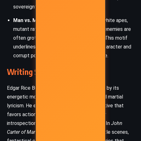
sovereignty.
Man vs. Monstrosity:
Whether fighting white apes,
mutant rats, or skeletal warriors, Carter’s enemies are
often grotesque distortions of humanity. This motif
underlines the contrast between noble character and
corrupt power, natural versus unnatural life.
Writing Style and Tone
Edgar Rice Burroughs’ prose is characterized by its
energetic momentum, florid descriptions, and martial
lyricism. He employs a brisk, pulp-style narrative that
favors action, dialogue, and cliffhangers over
introspection or deep psychological realism. In
John
Carter of Mars
, this is evident in the vivid battle scenes,
fantastical creatures, and high-stakes scenarios that