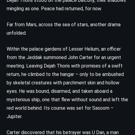
Dejah Thoris stood on the palace balcony, their shadows
mingling as one. Peace had returned, for now.
Far from Mars, across the sea of stars, another drama
unfolded.
Within the palace gardens of Lesser Helium, an officer
from the Jeddak summoned John Carter for an urgent
meeting. Leaving Dejah Thoris with promises of a swift
return, he climbed to the hangar – only to be ambushed
by skeletal creatures with parchment skin and hollow
eyes. He was bound, disarmed, and taken aboard a
mysterious ship, one that flew without sound and left the
red world behind. Its course was set for Sasoom –
Jupiter.
Carter discovered that his betrayer was U Dan, a man