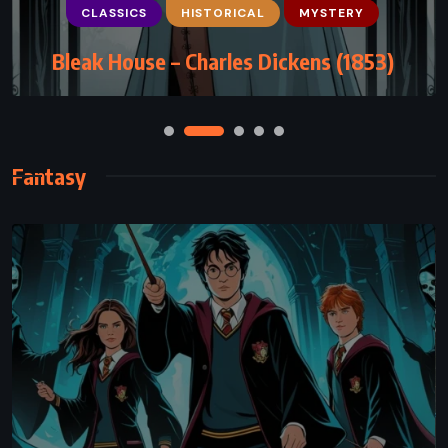
The Blind Assassin – Margaret Atwood
(2000)
Fantasy