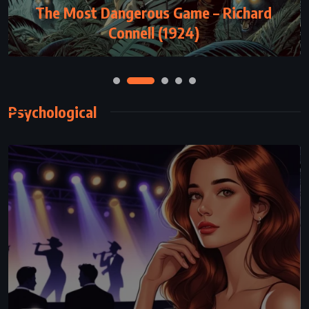
The Most Dangerous Game – Richard
See Me – Nicholas Sparks (2015)
Connell (1924)
Psychological