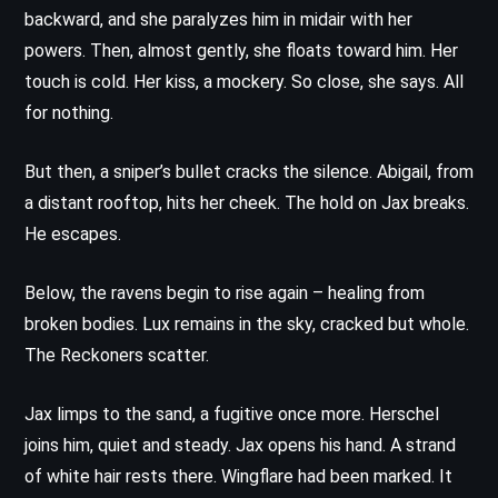
backward, and she paralyzes him in midair with her
powers. Then, almost gently, she floats toward him. Her
touch is cold. Her kiss, a mockery. So close, she says. All
for nothing.
But then, a sniper’s bullet cracks the silence. Abigail, from
a distant rooftop, hits her cheek. The hold on Jax breaks.
He escapes.
Below, the ravens begin to rise again – healing from
broken bodies. Lux remains in the sky, cracked but whole.
The Reckoners scatter.
Jax limps to the sand, a fugitive once more. Herschel
joins him, quiet and steady. Jax opens his hand. A strand
of white hair rests there. Wingflare had been marked. It