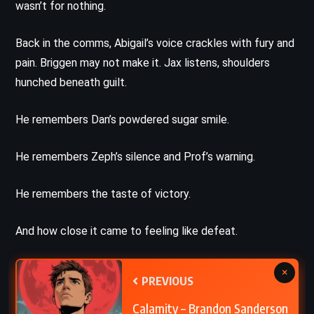
wasn’t for nothing.
Back in the comms, Abigail’s voice crackles with fury and
pain. Briggen may not make it. Jax listens, shoulders
hunched beneath guilt.
He remembers Dan’s powdered sugar smile.
He remembers Zeph’s silence and Prof’s warning.
He remembers the taste of victory.
And how close it came to feeling like defeat.
×
PREVIOUS
Calamity – Brandon Sanderson