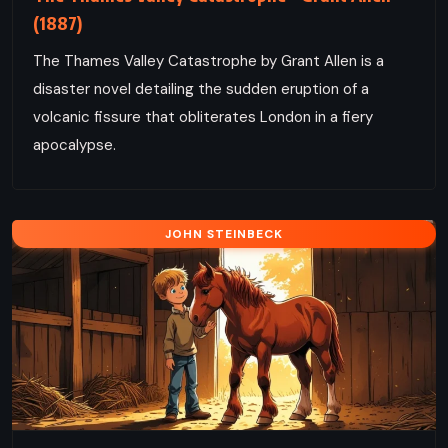
(1887)
The Thames Valley Catastrophe by Grant Allen is a
disaster novel detailing the sudden eruption of a
volcanic fissure that obliterates London in a fiery
apocalypse.
JOHN STEINBECK