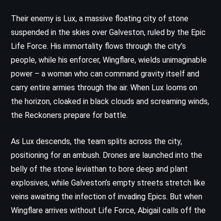
Their enemy is Lux, a massive floating city of stone
suspended in the skies over Galveston, ruled by the Epic
Life Force. His immortality flows through the city’s
people, while his enforcer, Wingflare, wields unimaginable
power – a woman who can command gravity itself and
carry entire armies through the air. When Lux looms on
the horizon, cloaked in black clouds and screaming winds,
the Reckoners prepare for battle.
As Lux descends, the team splits across the city,
positioning for an ambush. Drones are launched into the
belly of the stone leviathan to bore deep and plant
explosives, while Galveston’s empty streets stretch like
veins awaiting the infection of invading Epics. But when
Wingflare arrives without Life Force, Abigail calls off the