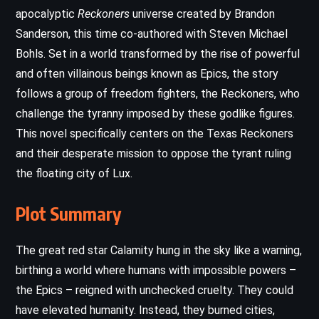
apocalyptic
Reckoners
universe created by Brandon
Sanderson, this time co-authored with Steven Michael
Bohls. Set in a world transformed by the rise of powerful
and often villainous beings known as Epics, the story
follows a group of freedom fighters, the Reckoners, who
challenge the tyranny imposed by these godlike figures.
This novel specifically centers on the Texas Reckoners
and their desperate mission to oppose the tyrant ruling
the floating city of Lux.
Plot Summary
The great red star Calamity hung in the sky like a warning,
birthing a world where humans with impossible powers –
the Epics – reigned with unchecked cruelty. They could
have elevated humanity. Instead, they burned cities,