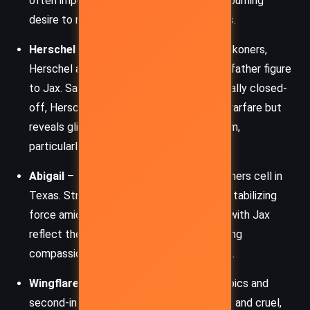
often impulsive, stem from grief and the burning
desire to reclaim power for the powerless.
Herschel
– A grizzled veteran of the Reckoners,
Herschel acts as a mentor and surrogate father figure
to Jax. Sarcastic, pragmatic, and emotionally closed-
off, Herschel carries the trauma of long warfare but
reveals glimpses of deep care for his team,
particularly Jax.
Abigail
– The steely leader of the Reckoners cell in
Texas. Strategic and stern, Abigail is the stabilizing
force amidst the chaos. Her interactions with Jax
reflect the burden of leadership – balancing
compassion with the necessity of control.
Wingflare
– One of the most terrifying Epics and
second-in-command in Lux. She’s ethereal and cruel,