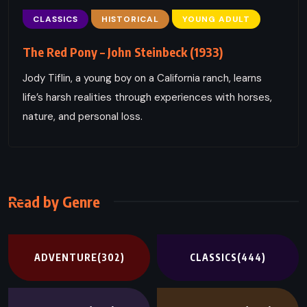
CLASSICS
HISTORICAL
YOUNG ADULT
The Red Pony – John Steinbeck (1933)
Jody Tiflin, a young boy on a California ranch, learns
life’s harsh realities through experiences with horses,
nature, and personal loss.
Read by Genre
ADVENTURE
(302)
CLASSICS
(444)