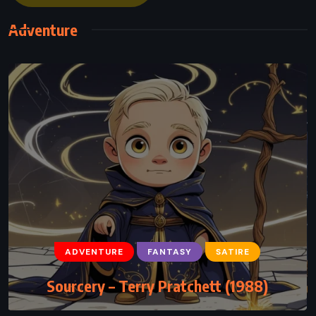
Adventure
ADVENTURE
FANTASY
YOUNG ADULT
The Blood of Olympus – Rick Riordan
(2014)