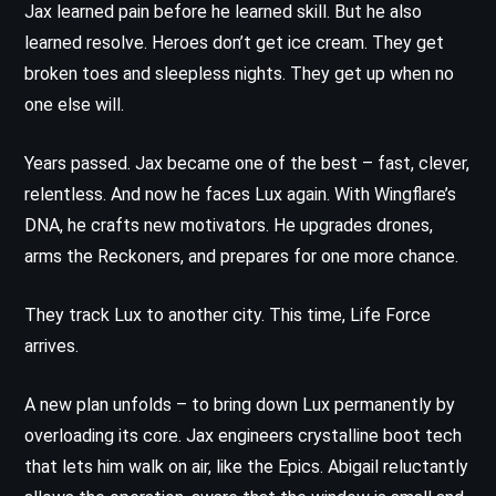
Jax learned pain before he learned skill. But he also
learned resolve. Heroes don’t get ice cream. They get
broken toes and sleepless nights. They get up when no
one else will.
Years passed. Jax became one of the best – fast, clever,
relentless. And now he faces Lux again. With Wingflare’s
DNA, he crafts new motivators. He upgrades drones,
arms the Reckoners, and prepares for one more chance.
They track Lux to another city. This time, Life Force
arrives.
A new plan unfolds – to bring down Lux permanently by
overloading its core. Jax engineers crystalline boot tech
that lets him walk on air, like the Epics. Abigail reluctantly