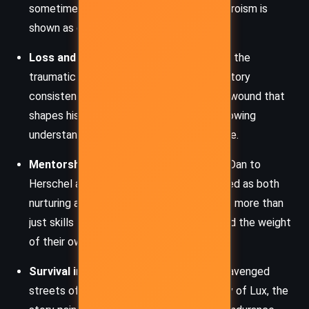
sometimes failing with consequences. Heroism is
shown as costly, often lonely.
Loss and Grief:
Jax’s journey is fueled by the
traumatic death of his brother, Dan. The story
consistently returns to this moment as a wound that
shapes his identity, his choices, and his growing
understanding of vengeance versus justice.
Mentorship and Legacy:
From Prof and Dan to
Herschel and Zeph, mentorship is portrayed as both
nurturing and harsh. Characters pass down more than
just skills – they instill values, burdens, and the weight
of their own regrets.
Survival in a Broken World:
From the scavenged
streets of Galveston to the rigid hierarchy of Lux, the