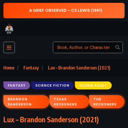
ON WRITING: A MEMOIR OF THE CRAFT – S
(1961)
(2000)
Home
Fantasy
Lux – Brandon Sanderson (2021)
FANTASY
SCIENCE FICTION
YOUNG ADULT
BRANDON
TEXAS
THE
SANDERSON
RECKONERS
RECKONERS
Lux – Brandon Sanderson (2021)