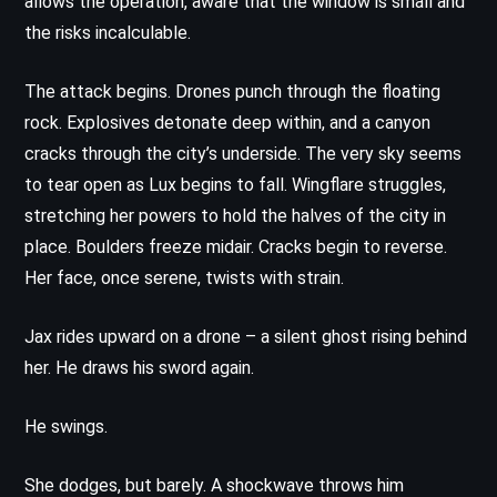
allows the operation, aware that the window is small and
the risks incalculable.
The attack begins. Drones punch through the floating
rock. Explosives detonate deep within, and a canyon
cracks through the city’s underside. The very sky seems
to tear open as Lux begins to fall. Wingflare struggles,
stretching her powers to hold the halves of the city in
place. Boulders freeze midair. Cracks begin to reverse.
Her face, once serene, twists with strain.
Jax rides upward on a drone – a silent ghost rising behind
her. He draws his sword again.
He swings.
She dodges, but barely. A shockwave throws him