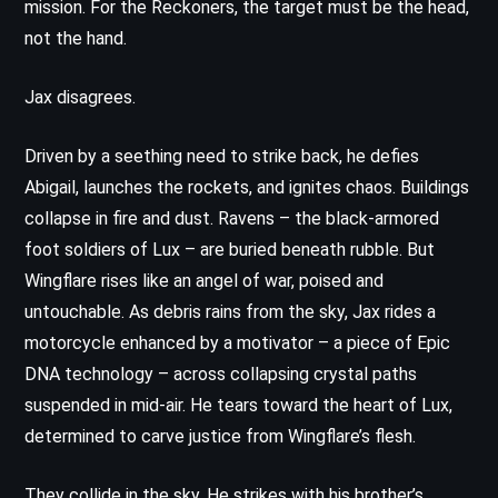
mission. For the Reckoners, the target must be the head,
not the hand.
Jax disagrees.
Driven by a seething need to strike back, he defies
Abigail, launches the rockets, and ignites chaos. Buildings
collapse in fire and dust. Ravens – the black-armored
foot soldiers of Lux – are buried beneath rubble. But
Wingflare rises like an angel of war, poised and
untouchable. As debris rains from the sky, Jax rides a
motorcycle enhanced by a motivator – a piece of Epic
DNA technology – across collapsing crystal paths
suspended in mid-air. He tears toward the heart of Lux,
determined to carve justice from Wingflare’s flesh.
They collide in the sky. He strikes with his brother’s