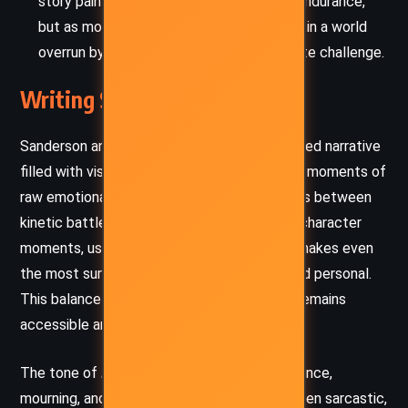
story paints survival not just as physical endurance,
but as moral endurance. Remaining human in a world
overrun by monsters becomes the ultimate challenge.
Writing Style and Tone
Sanderson and Bohls create a vivid, fast-paced narrative
filled with visceral action, tight dialogue, and moments of
raw emotional intensity. The prose alternates between
kinetic battle sequences and introspective character
moments, using a conversational tone that makes even
the most surreal elements feel grounded and personal.
This balance ensures the fantastical world remains
accessible and emotionally resonant.
The tone of
Lux
is an intricate blend of defiance,
mourning, and a gritty hope. Jax’s voice – often sarcastic,