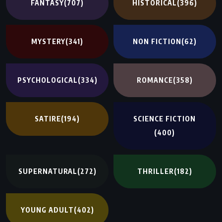
FANTASY
(707)
HISTORICAL
(396)
MYSTERY
(341)
NON FICTION
(62)
PSYCHOLOGICAL
(334)
ROMANCE
(358)
SATIRE
(194)
SCIENCE FICTION
(400)
SUPERNATURAL
(272)
THRILLER
(182)
YOUNG ADULT
(402)