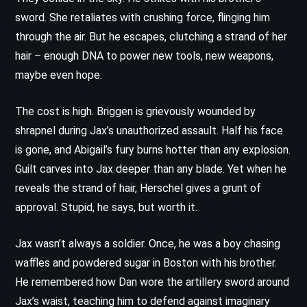
sword. She retaliates with crushing force, flinging him
through the air. But he escapes, clutching a strand of her
hair – enough DNA to power new tools, new weapons,
maybe even hope.
The cost is high. Briggen is grievously wounded by
shrapnel during Jax’s unauthorized assault. Half his face
is gone, and Abigail’s fury burns hotter than any explosion.
Guilt carves into Jax deeper than any blade. Yet when he
reveals the strand of hair, Herschel gives a grunt of
approval. Stupid, he says, but worth it.
Jax wasn’t always a soldier. Once, he was a boy chasing
waffles and powdered sugar in Boston with his brother.
He remembered how Dan wore the artillery sword around
Jax’s waist, teaching him to defend against imaginary