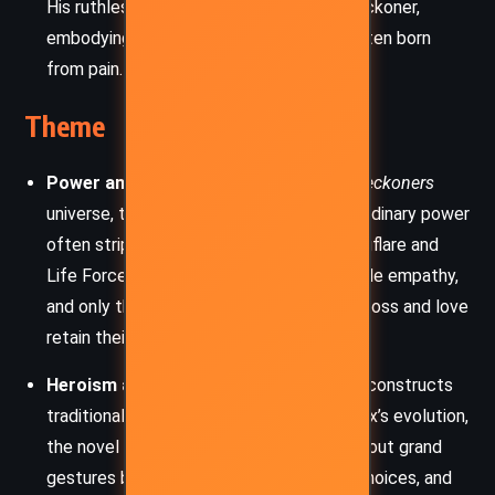
His ruthless methods forge Jax into a Reckoner,
embodying the theme that strength is often born
from pain.
Theme
Power and Corruption:
Central to the
Reckoners
universe, this theme explores how extraordinary power
often strips away morality. Epics like Wingflare and
Life Force show how godlike abilities erode empathy,
and only those who fight from a place of loss and love
retain their humanity.
Heroism and Sacrifice:
The narrative deconstructs
traditional notions of heroism. Through Jax’s evolution,
the novel shows that being a hero isn’t about grand
gestures but enduring pain, making hard choices, and