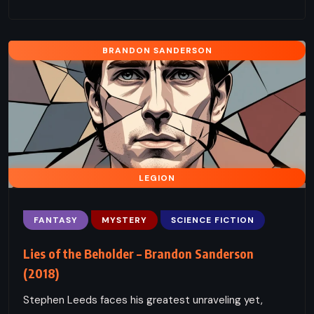
BRANDON SANDERSON
LEGION
FANTASY
MYSTERY
SCIENCE FICTION
Lies of the Beholder – Brandon Sanderson
(2018)
Stephen Leeds faces his greatest unraveling yet,