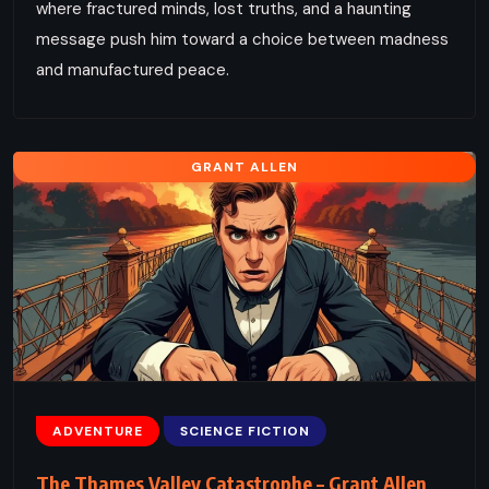
where fractured minds, lost truths, and a haunting
message push him toward a choice between madness
and manufactured peace.
GRANT ALLEN
ADVENTURE
SCIENCE FICTION
The Thames Valley Catastrophe – Grant Allen