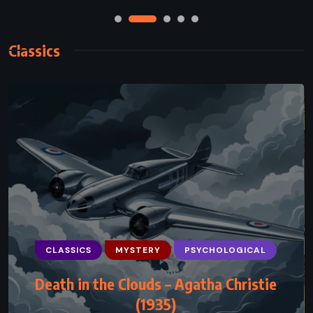
Classics
CLASSICS
ROMANCE
SATIRE
Anna Karenina – Leo Tolstoy (1878)