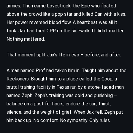
armies. Then came Lovestruck, the Epic who floated
above the crowd like a pop star and killed Dan with a kiss.
Her power reversed blood flow. A heartbeat was all it
took. Jax had tried CPR on the sidewalk. It didn’t matter.
Nothing mattered.
That moment split Jax’s life in two – before, and after.
A man named Prof had taken him in. Taught him about the
Reckoners. Brought him to a place called the Coop, a
brutal training facility in Texas run by a stone-faced man
named Zeph. Zeph’s training was cold and punishing –
balance on a post for hours, endure the sun, thirst,
silence, and the weight of grief. When Jax fell, Zeph put
him back up. No comfort. No sympathy. Only rules.