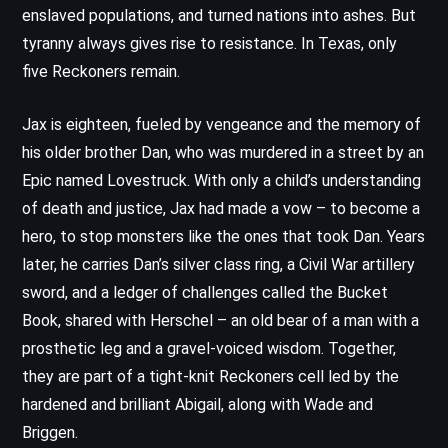
enslaved populations, and turned nations into ashes. But
tyranny always gives rise to resistance. In Texas, only
five Reckoners remain.
Jax is eighteen, fueled by vengeance and the memory of
his older brother Dan, who was murdered in a street by an
Epic named Lovestruck. With only a child’s understanding
of death and justice, Jax had made a vow – to become a
hero, to stop monsters like the ones that took Dan. Years
later, he carries Dan’s silver class ring, a Civil War artillery
sword, and a ledger of challenges called the Bucket
Book, shared with Herschel – an old bear of a man with a
prosthetic leg and a gravel-voiced wisdom. Together,
they are part of a tight-knit Reckoners cell led by the
hardened and brilliant Abigail, along with Wade and
Briggen.