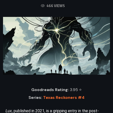
466 VIEWS
Goodreads Rating:
3.95 ⭐️
Series:
Texas Reckoners #4
Lux
, published in 2021, is a gripping entry in the post-