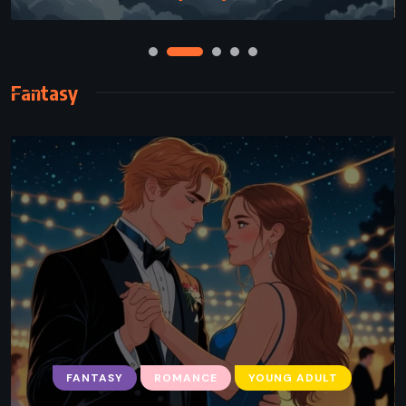
Fantasy
FANTASY
FANTASY
SUPERNATURAL
ROMANCE
YOUNG ADULT
YOUNG ADULT