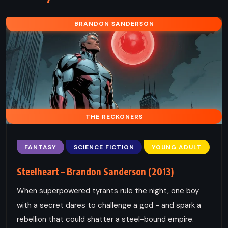
BRANDON SANDERSON
THE RECKONERS
FANTASY
SCIENCE FICTION
YOUNG ADULT
Steelheart – Brandon Sanderson (2013)
When superpowered tyrants rule the night, one boy
with a secret dares to challenge a god - and spark a
rebellion that could shatter a steel-bound empire.