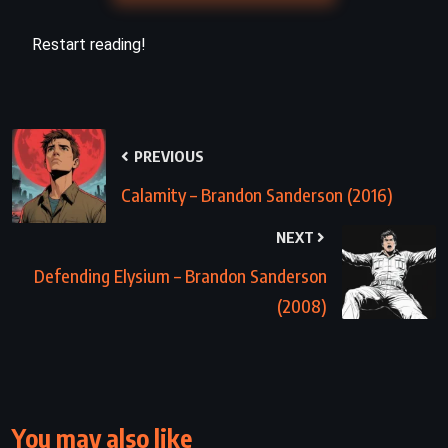
Restart reading!
PREVIOUS
Calamity – Brandon Sanderson (2016)
NEXT
Defending Elysium – Brandon Sanderson
(2008)
You may also like