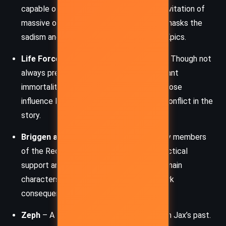
capable of astonishing power, including levitation of
massive objects. Her serene composure masks the
sadism and detachment typical of many Epics.
Life Force
– The high Epic who rules Lux. Though not
always present physically, his ability to grant
immortality makes him a godlike figure whose
influence looms over every decision and conflict in the
story.
Briggen and Wade (Friggin)
– Secondary members
of the Reckoners team, providing both tactical
support and emotional grounding for the main
characters. Briggen’s fate serves as a stark
consequence of impulsive action.
Zeph
– A brutal yet effective trainer from Jax’s past.