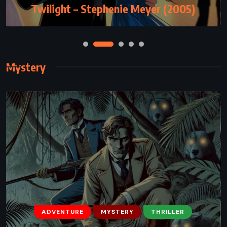
Lady Midnight – Cassandra Clare (2016)
Twilight – Stephenie Meyer (2005)
Mystery
ADVENTURE
MYSTERY
THRILLER
MYSTERY
ROMANCE
THRILLER