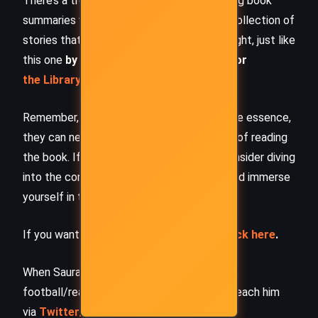
There’s a treasure trove of other fascinating book
summaries waiting for you. Check out our collection of
stories that inspire, thrill, and provoke thought, just like
this one
by checking out the
Book Shelf
or
the Library
Remember, while our summaries capture the essence,
they can never replace the full experience of reading
the book. If this summary intrigued you, consider diving
into the complete story –
buy the book
and immerse
yourself in the author’s original work.
If you want to request a book summary,
click here
.
When Saurabh is not working/watching
football/reading books/traveling, you can reach him
via
Twitter/X
,
LinkedIn
, or
Threads