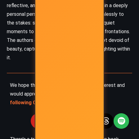
reflective, and wounded – anchors the novel in a deeply
personal perspective. The tone adapts seamlessly to
the stakes: shifting from wry camaraderie in quiet
moments to desperation and rage during confrontations.
The authors craft a world that is cruel yet not devoid of
beauty, capturing the fragile humanity still fighting within
it.
We hope this summary has sparked your interest and
would appreciate you
following Celsius 233 on social media
: