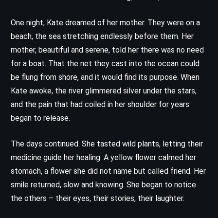
One night, Kate dreamed of her mother. They were on a
beach, the sea stretching endlessly before them. Her
mother, beautiful and serene, told her there was no need
for a boat. That the net they cast into the ocean could
be flung from shore, and it would find its purpose. When
Kate awoke, the river glimmered silver under the stars,
and the pain that had coiled in her shoulder for years
began to release.
The days continued. She tasted wild plants, letting their
medicine guide her healing. A yellow flower calmed her
stomach, a flower she did not name but called friend. Her
smile returned, slow and knowing. She began to notice
the others – their eyes, their stories, their laughter.