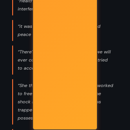
“Health is our culture; anything that
interferes with it is our bondage.”
“it was this inner peace that attracted
peace around her.”
“There’s no return from this, no way we will
ever come back together again. She tried
to accept this clarity as a gift.”
“She thought of how diligently she’d worked
to free herself. Difficult because of the
shock she was in, discovering she was
trapped, captured most of all by
possessions.”