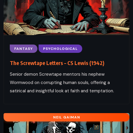
FANTASY
PSYCHOLOGICAL
The Screwtape Letters – CS Lewis (1942)
Senior demon Screwtape mentors his nephew
Wormwood on corrupting human souls, offering a
satirical and insightful look at faith and temptation.
NEIL GAIMAN