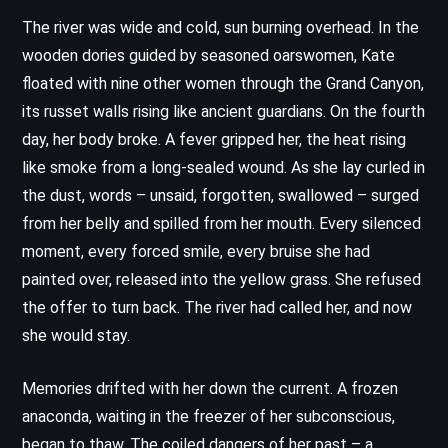
The river was wide and cold, sun burning overhead. In the
wooden dories guided by seasoned oarswomen, Kate
floated with nine other women through the Grand Canyon,
its russet walls rising like ancient guardians. On the fourth
day, her body broke. A fever gripped her, the heat rising
like smoke from a long-sealed wound. As she lay curled in
the dust, words – unsaid, forgotten, swallowed – surged
from her belly and spilled from her mouth. Every silenced
moment, every forced smile, every bruise she had
painted over, released into the yellow grass. She refused
the offer to turn back. The river had called her, and now
she would stay.
Memories drifted with her down the current. A frozen
anaconda, waiting in the freezer of her subconscious,
began to thaw. The coiled dangers of her past – a