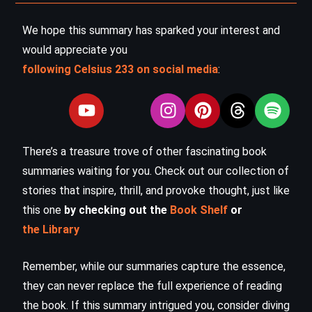
We hope this summary has sparked your interest and
would appreciate you
following Celsius 233 on social media
:
There’s a treasure trove of other fascinating book
summaries waiting for you. Check out our collection of
stories that inspire, thrill, and provoke thought, just like
this one
by checking out the
Book Shelf
or
the Library
Remember, while our summaries capture the essence,
they can never replace the full experience of reading
the book. If this summary intrigued you, consider diving