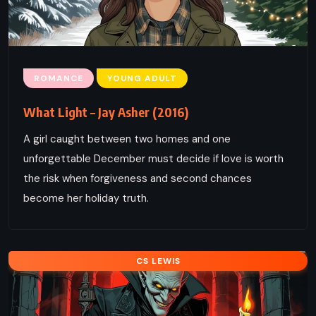
ROMANCE
YOUNG ADULT
What Light – Jay Asher (2016)
A girl caught between two homes and one
unforgettable December must decide if love is worth
the risk when forgiveness and second chances
become her holiday truth.
CS LEWIS