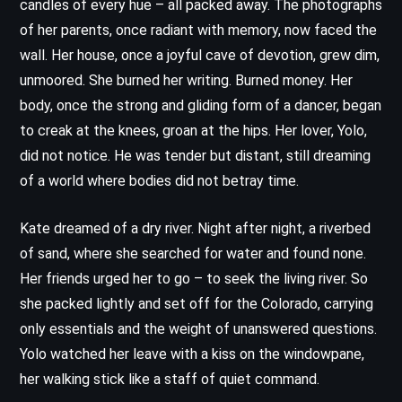
candles of every hue – all packed away. The photographs
of her parents, once radiant with memory, now faced the
wall. Her house, once a joyful cave of devotion, grew dim,
unmoored. She burned her writing. Burned money. Her
body, once the strong and gliding form of a dancer, began
to creak at the knees, groan at the hips. Her lover, Yolo,
did not notice. He was tender but distant, still dreaming
of a world where bodies did not betray time.
Kate dreamed of a dry river. Night after night, a riverbed
of sand, where she searched for water and found none.
Her friends urged her to go – to seek the living river. So
she packed lightly and set off for the Colorado, carrying
only essentials and the weight of unanswered questions.
Yolo watched her leave with a kiss on the windowpane,
her walking stick like a staff of quiet command.