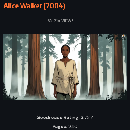
Alice Walker (2004)
214 VIEWS
Goodreads Rating:
3.73 ⭐️
Pages:
240