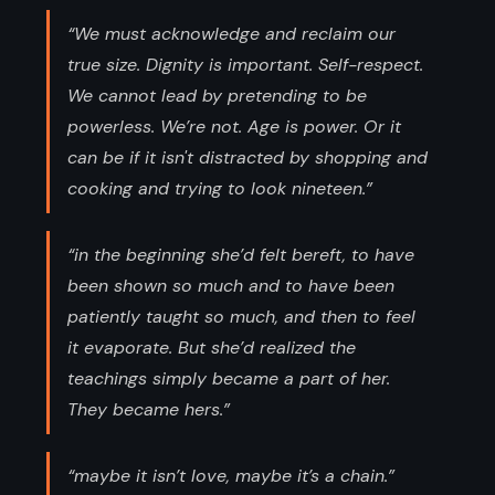
“We must acknowledge and reclaim our
true size. Dignity is important. Self-respect.
We cannot lead by pretending to be
powerless. We’re not. Age is power. Or it
can be if it isn't distracted by shopping and
cooking and trying to look nineteen.”
“in the beginning she’d felt bereft, to have
been shown so much and to have been
patiently taught so much, and then to feel
it evaporate. But she’d realized the
teachings simply became a part of her.
They became hers.”
“maybe it isn’t love, maybe it’s a chain.”