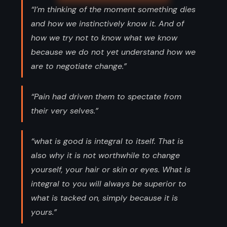
“I’m thinking of the moment something dies
and how we instinctively know it. And of
how we try not to know what we know
because we do not yet understand how we
are to negotiate change.”
“Pain had driven them to spectate from
their very selves.”
“what is good is integral to itself. That is
also why it is not worthwhile to change
yourself, your hair or skin or eyes. What is
integral to you will always be superior to
what is tacked on, simply because it is
yours.”