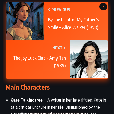
×
PREVIOUS
By the Light of My Father’s
Smile – Alice Walker (1998)
NEXT
The Joy Luck Club – Amy Tan
(1989)
Main Characters
Kate Talkingtree
– A writer in her late fifties, Kate is
at a critical juncture in her life. Disillusioned by the