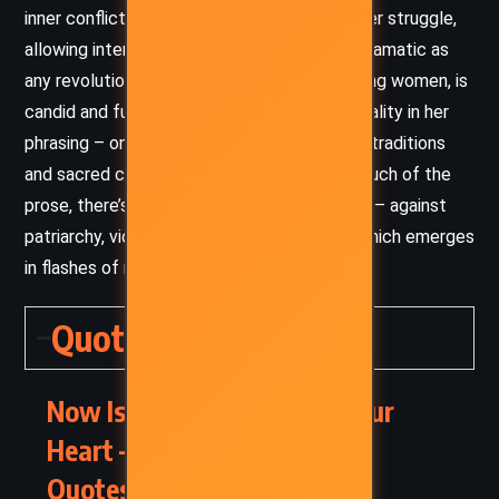
inner conflict with the same intensity as outer struggle,
allowing internal transformation to feel as dramatic as
any revolution. The dialogue, especially among women, is
candid and full of grace. There’s a rich musicality in her
phrasing – one that echoes oral storytelling traditions
and sacred chant. Despite the serenity of much of the
prose, there’s also rage beneath the surface – against
patriarchy, violence, and cultural erasure – which emerges
in flashes of raw power and truth.
Quotes
Now Is the Time to Open Your
Heart – Alice Walker (2004)
Quotes