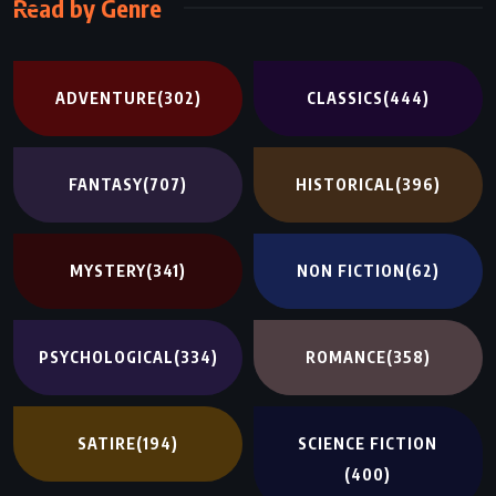
Read by Genre
ADVENTURE
(302)
CLASSICS
(444)
FANTASY
(707)
HISTORICAL
(396)
MYSTERY
(341)
NON FICTION
(62)
PSYCHOLOGICAL
(334)
ROMANCE
(358)
SATIRE
(194)
SCIENCE FICTION
(400)