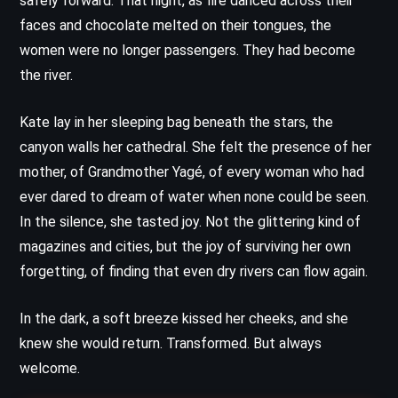
safely forward. That night, as fire danced across their
faces and chocolate melted on their tongues, the
women were no longer passengers. They had become
the river.
Kate lay in her sleeping bag beneath the stars, the
canyon walls her cathedral. She felt the presence of her
mother, of Grandmother Yagé, of every woman who had
ever dared to dream of water when none could be seen.
In the silence, she tasted joy. Not the glittering kind of
magazines and cities, but the joy of surviving her own
forgetting, of finding that even dry rivers can flow again.
In the dark, a soft breeze kissed her cheeks, and she
knew she would return. Transformed. But always
welcome.