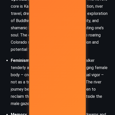
core is Kate’s pilgrimage – through meditation, river
travel, dreams, and ancestral memory. Her exploration
of Buddhist practices, indigenous spirituality, and
shamanic healing is a metaphor for excavating one’s
soul. The dry river in her dreams versus the roaring
Colorado symbolizes the spiritual stagnation and
potential for renewal.
Feminism and the Female Body:
Alice Walker
tenderly and unflinchingly addresses the aging female
body – creaky knees, gray hair, fading sexual vigor –
not as a tragedy but as a transformation. The river
journey becomes a sacred space for women to
reclaim their bodies, voices, and power outside the
male gaze.
Memory, Trauma, and Ancestry:
Kate’s dreams and