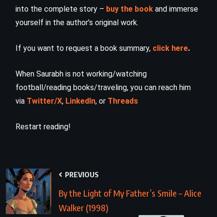
into the complete story –
buy the book
and immerse
yourself in the author’s original work.
If you want to request a book summary,
click here
.
When Saurabh is not working/watching
football/reading books/traveling, you can reach him
via
Twitter/X
,
LinkedIn
, or
Threads
Restart reading!
PREVIOUS
By the Light of My Father’s Smile – Alice
Walker (1998)