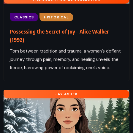
CLASSICS
HISTORICAL
Possessing the Secret of Joy – Alice Walker
(1992)
Torn between tradition and trauma, a woman’s defiant
journey through pain, memory, and healing unveils the
fierce, harrowing power of reclaiming one’s voice.
JAY ASHER