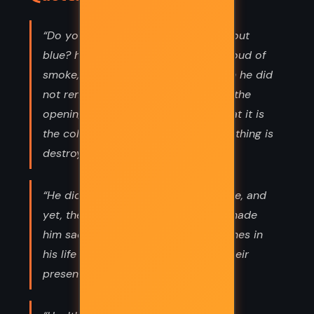
“Do you know what O'Keefe Says about
blue? he asked her, blowing out a cloud of
smoke, warming to her voice, though he did
not remember her face clearly from the
opening night's exhibition. What? That it is
the color that will remain after everything is
destroyed.”
“He did not use these things anymore, and
yet, the thought of letting them go made
him sad. He felt they represented times in
his life he could not recall without their
presence. They represented stories,”