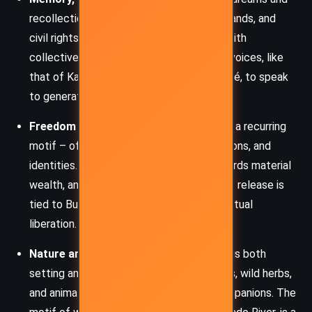
recollections of her parents, former husbands, and
civil rights activism link personal trauma with
collective history. Walker uses ancestral voices, like
that of Kate’s mother or Grandmother Yagé, to speak
to generational healing and wisdom.
Freedom and Detachment:
Letting go is a recurring
motif – of possessions, lovers, expectations, and
identities. Kate dismantles her altar, discards material
wealth, and even burns money. This act of release is
tied to Buddhist non-attachment and spiritual
liberation.
Nature and the Divine Feminine:
Nature is both
setting and character. The river, redwoods, wild herbs,
and animals all serve as teachers and companions. The