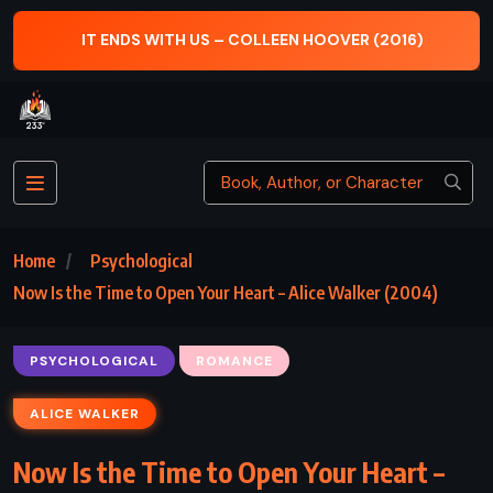
IT ENDS WITH US – COLLEEN HOOVER (2016)
Home
Psychological
Now Is the Time to Open Your Heart – Alice Walker (2004)
PSYCHOLOGICAL
ROMANCE
ALICE WALKER
Now Is the Time to Open Your Heart –