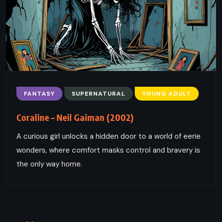
FANTASY
SUPERNATURAL
YOUNG ADULT
Coraline – Neil Gaiman (2002)
A curious girl unlocks a hidden door to a world of eerie
wonders, where comfort masks control and bravery is
the only way home.