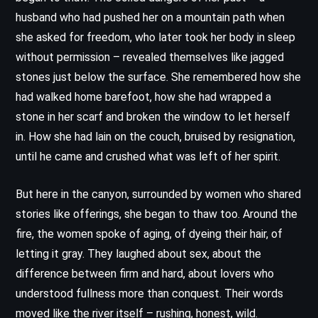
husband who had pushed her on a mountain path when
she asked for freedom, who later took her body in sleep
without permission – revealed themselves like jagged
stones just below the surface. She remembered how she
had walked home barefoot, how she had wrapped a
stone in her scarf and broken the window to let herself
in. How she had lain on the couch, bruised by resignation,
until he came and crushed what was left of her spirit.
But here in the canyon, surrounded by women who shared
stories like offerings, she began to thaw too. Around the
fire, the women spoke of aging, of dyeing their hair, of
letting it gray. They laughed about sex, about the
difference between firm and hard, about lovers who
understood fullness more than conquest. Their words
moved like the river itself – rushing, honest, wild.