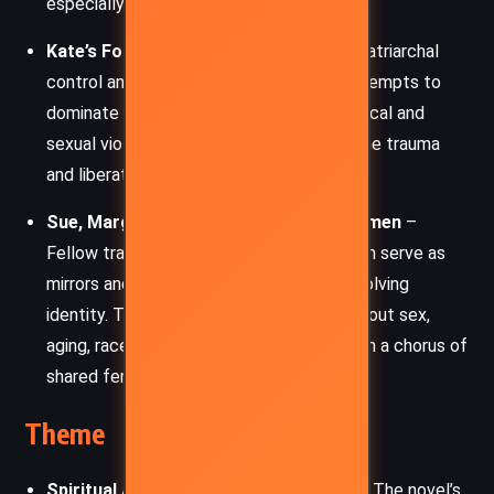
especially in nature.
Kate’s Former Husband
– A symbol of patriarchal
control and emotional suppression, he attempts to
dominate Kate, even to the point of physical and
sexual violence. His actions underscore the trauma
and liberation themes in Kate’s arc.
Sue, Margery, Cheryl, and the River Women
–
Fellow travelers on the river, these women serve as
mirrors and sounding boards for Kate’s evolving
identity. Through candid conversations about sex,
aging, race, and self-perception, they form a chorus of
shared feminine insight and solidarity.
Theme
Spiritual Awakening and Inner Journey:
The novel’s