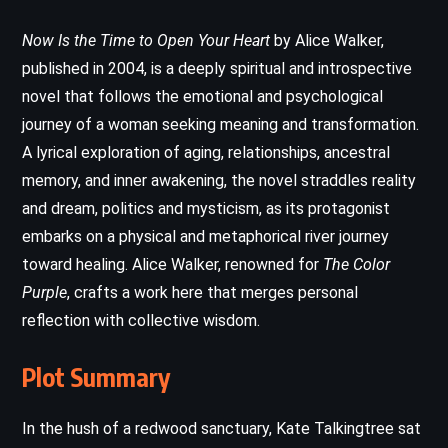
Now Is the Time to Open Your Heart
by Alice Walker,
published in 2004, is a deeply spiritual and introspective
novel that follows the emotional and psychological
journey of a woman seeking meaning and transformation.
A lyrical exploration of aging, relationships, ancestral
memory, and inner awakening, the novel straddles reality
and dream, politics and mysticism, as its protagonist
embarks on a physical and metaphorical river journey
toward healing. Alice Walker, renowned for
The Color
Purple
, crafts a work here that merges personal
reflection with collective wisdom.
Plot Summary
In the hush of a redwood sanctuary, Kate Talkingtree sat