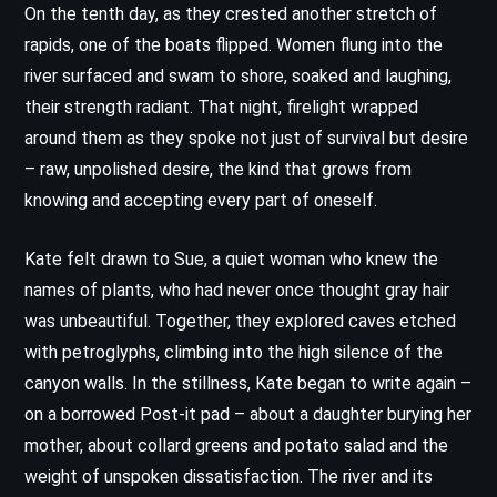
On the tenth day, as they crested another stretch of
rapids, one of the boats flipped. Women flung into the
river surfaced and swam to shore, soaked and laughing,
their strength radiant. That night, firelight wrapped
around them as they spoke not just of survival but desire
– raw, unpolished desire, the kind that grows from
knowing and accepting every part of oneself.
Kate felt drawn to Sue, a quiet woman who knew the
names of plants, who had never once thought gray hair
was unbeautiful. Together, they explored caves etched
with petroglyphs, climbing into the high silence of the
canyon walls. In the stillness, Kate began to write again –
on a borrowed Post-it pad – about a daughter burying her
mother, about collard greens and potato salad and the
weight of unspoken dissatisfaction. The river and its