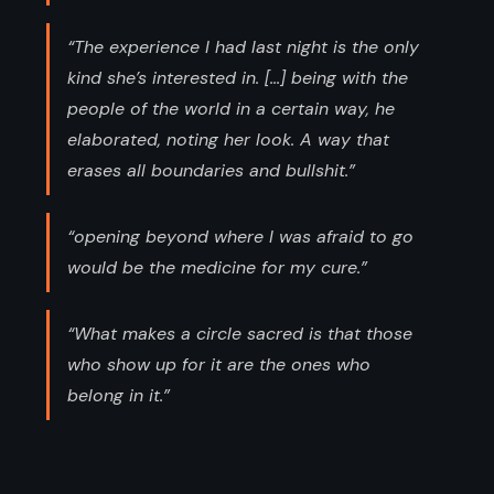
“The experience I had last night is the only
kind she’s interested in. [...] being with the
people of the world in a certain way, he
elaborated, noting her look. A way that
erases all boundaries and bullshit.”
“opening beyond where I was afraid to go
would be the medicine for my cure.”
“What makes a circle sacred is that those
who show up for it are the ones who
belong in it.”