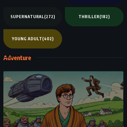
SUPERNATURAL
(272)
THRILLER
(182)
YOUNG ADULT
(402)
Adventure