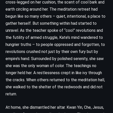
cross-legged on her cushion, the scent of cool bark and
earth circling around her. The meditation retreat had
begun like so many others – quiet, intentional, a place to
gather herself. But something within had started to
unravel. As the teacher spoke of “cool” revolutions and
the futility of armed struggle, Kate’s mind wandered to
hungrier truths – to people oppressed and forgotten, to
revolutions crushed not just by their own fury but by
empire’s hand. Surrounded by polished serenity, she saw
she was the only woman of color. The teachings no
longer held her. A restlessness crept in like ivy through
the cracks. When others returned to the meditation hall,
she walked to the shelter of the redwoods and did not
return.
At home, she dismantled her altar. Kwan Yin, Che, Jesus,