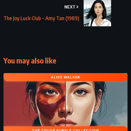
NEXT
The Joy Luck Club – Amy Tan (1989)
You may also like
ALICE WALKER
THE COLOR PURPLE COLLECTION