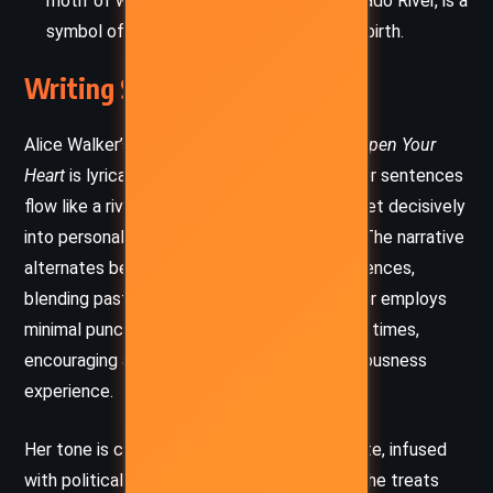
motif of water, from dreams to the Colorado River, is a
symbol of feminine power, change, and rebirth.
Writing Style and Tone
Alice Walker’s writing in
Now Is the Time to Open Your
Heart
is lyrical, intimate, and often poetic. Her sentences
flow like a river themselves, winding gently yet decisively
into personal epiphany and cultural critique. The narrative
alternates between realism and dream sequences,
blending past and present seamlessly. Walker employs
minimal punctuation and paragraph breaks at times,
encouraging a meditative, stream-of-consciousness
experience.
Her tone is contemplative and compassionate, infused
with political urgency and spiritual warmth. She treats