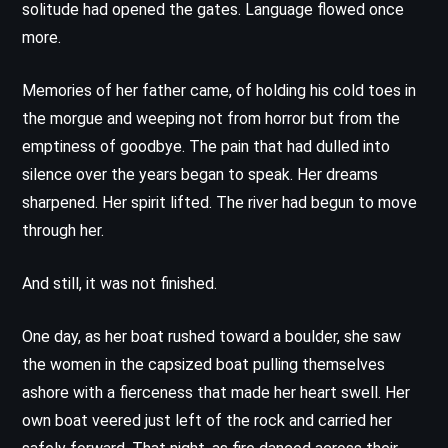
solitude had opened the gates. Language flowed once
more.
Memories of her father came, of holding his cold toes in
the morgue and weeping not from horror but from the
emptiness of goodbye. The pain that had dulled into
silence over the years began to speak. Her dreams
sharpened. Her spirit lifted. The river had begun to move
through her.
And still, it was not finished.
One day, as her boat rushed toward a boulder, she saw
the women in the capsized boat pulling themselves
ashore with a fierceness that made her heart swell. Her
own boat veered just left of the rock and carried her