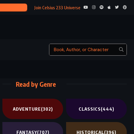
ONICA ROTH (2017)
Join Celsius 233 Universe
Read by Genre
ADVENTURE
(302)
CLASSICS
(444)
FANTASY
(707)
HISTORICAL
(396)