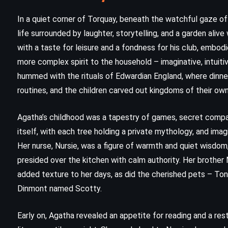
In a quiet corner of Torquay, beneath the watchful gaze of t
life surrounded by laughter, storytelling, and a garden alive 
with a taste for leisure and a fondness for his club, embodi
more complex spirit to the household – imaginative, intui
hummed with the rituals of Edwardian England, where dinne
routines, and the children carved out kingdoms of their ow
Agatha’s childhood was a tapestry of games, secret compa
itself, with each tree holding a private mythology, and imagi
Her nurse, Nursie, was a figure of warmth and quiet wisdom,
CLASSICS
HISTORICAL
presided over the kitchen with calm authority. Her brother
added texture to her days, as did the cherished pets – Tony
YOUNG ADULT
Dinmont named Scotty.
To Kill a Mockingbird – Harper Lee
Early on, Agatha revealed an appetite for reading and a rest
(1960)