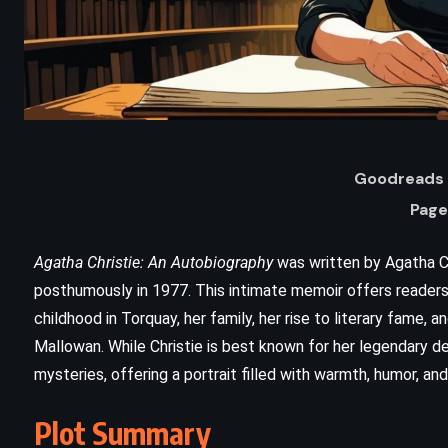
Goodreads 
Page
Agatha Christie: An Autobiography
was written by Agatha C
ADVENTURE
SCIENCE FICTION
posthumously in 1977. This intimate memoir offers readers a 
childhood in Torquay, her family, her rise to literary fame,
THRILLER
Mallowan. While Christie is best known for her legendary d
mysteries, offering a portrait filled with warmth, humor, an
n
State of Fear – Michael Crichton
(1987)
Plot Summary