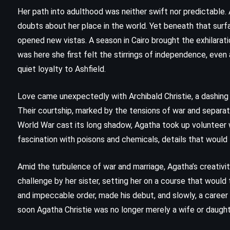
(2006)
Her path into adulthood was neither swift nor predictable
doubts about her place in the world. Yet beneath that surfa
opened new vistas. A season in Cairo brought the exhilaratio
was here she first felt the stirrings of independence, even
quiet loyalty to Ashfield.
Love came unexpectedly with Archibald Christie, a dashing
Their courtship, marked by the tensions of war and separati
World War cast its long shadow, Agatha took up volunteer wo
fascination with poisons and chemicals, details that would 
Amid the turbulence of war and marriage, Agatha’s creativ
challenge by her sister, setting her on a course that would
MYSTERY
SCIENCE FICTION
and impeccable order, made his debut, and slowly, a career u
soon Agatha Christie was no longer merely a wife or daugh
THRILLER