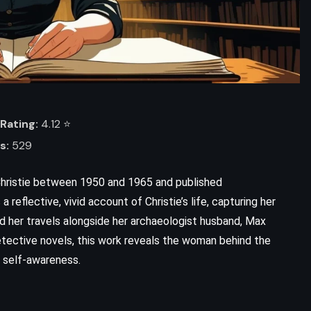
Rating:
4.12 ⭐️
s:
529
hristie between 1950 and 1965 and published
reflective, vivid account of Christie’s life, capturing her
 and her travels alongside her archaeologist husband, Max
etective novels, this work reveals the woman behind the
d self-awareness.