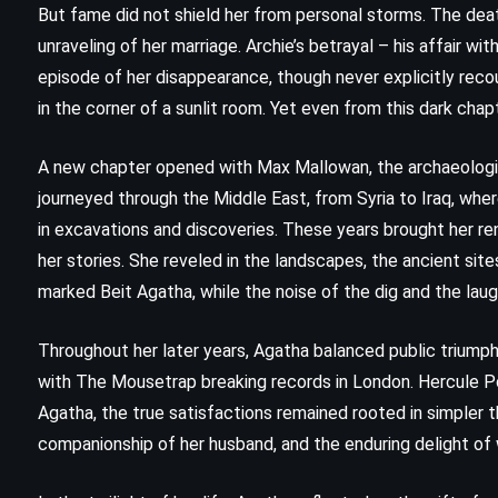
m
The Andromeda Strain – Michael
But fame did not shield her from personal storms. The dea
Crichton (1969)
unraveling of her marriage. Archie’s betrayal – his affair 
episode of her disappearance, though never explicitly recou
in the corner of a sunlit room. Yet even from this dark cha
A new chapter opened with Max Mallowan, the archaeolog
journeyed through the Middle East, from Syria to Iraq, wher
in excavations and discoveries. These years brought her ren
her stories. She reveled in the landscapes, the ancient site
marked Beit Agatha, while the noise of the dig and the laug
Throughout her later years, Agatha balanced public triumph
with The Mousetrap breaking records in London. Hercule 
Agatha, the true satisfactions remained rooted in simpler 
companionship of her husband, and the enduring delight of w
PSYCHOLOGICAL
SUPERNATURAL