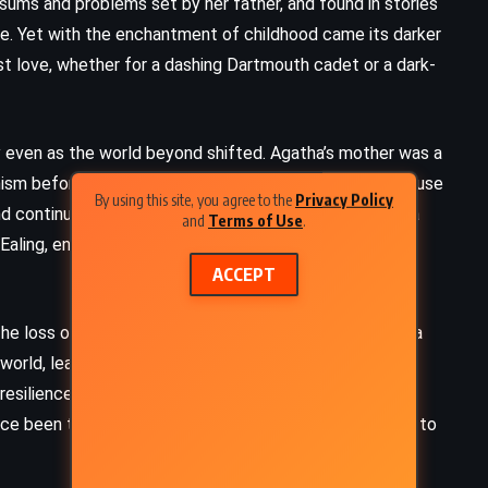
d sums and problems set by her father, and found in stories
fe. Yet with the enchantment of childhood came its darker
first love, whether for a dashing Dartmouth cadet or a dark-
 even as the world beyond shifted. Agatha’s mother was a
nism before settling into the Church of England. The house
By using this site, you agree to the
Privacy Policy
and continuity through seasons of change. But as Agatha
and
Terms of Use
.
aling, encounters with distant relatives, and a growing
ACCEPT
The loss of her father when she was a teenager struck a
world, leaving her mother devastated and the family
silience. Clara and Agatha, drawn closer in their grief,
nce been the indulged youngest child, stepped forward to