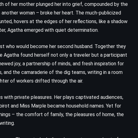
th of her mother plunged her into grief, compounded by the
with another woman – broke her heart. The much-publicized
nted, hovers at the edges of her reflections, like a shadow
pter, Agatha emerged with quiet determination.
ist who would become her second husband. Together they
e Agatha found herself not only a traveler but a participant
ewed joy, a partnership of minds, and fresh inspiration for
s, and the camaraderie of the dig teams, writing in a room
hter of workers drifted through the air.
s with private pleasures. Her plays captivated audiences,
Poirot and Miss Marple became household names. Yet for
things – the comfort of family, the pleasures of home, the
riting.