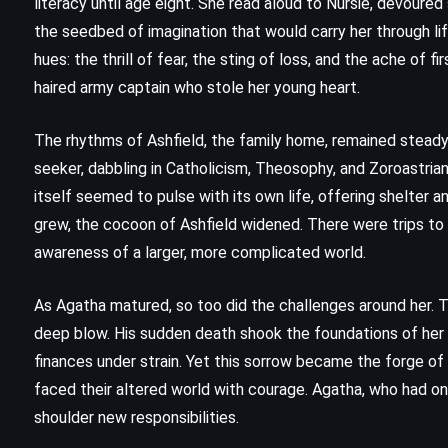
literacy until age eight. She read aloud to Nursie, devoure
the seedbed of imagination that would carry her through li
hues: the thrill of fear, the sting of loss, and the ache of 
haired army captain who stole her young heart.
The rhythms of Ashfield, the family home, remained steady
seeker, dabbling in Catholicism, Theosophy, and Zoroastria
itself seemed to pulse with its own life, offering shelter 
grew, the cocoon of Ashfield widened. There were trips to E
awareness of a larger, more complicated world.
As Agatha matured, so too did the challenges around her. 
deep blow. His sudden death shook the foundations of her 
FANTASY
SUPERNATURAL
finances under strain. Yet this sorrow became the forge of re
faced their altered world with courage. Agatha, who had o
THRILLER
shoulder new responsibilities.
Lisey’s Story – Stephen King