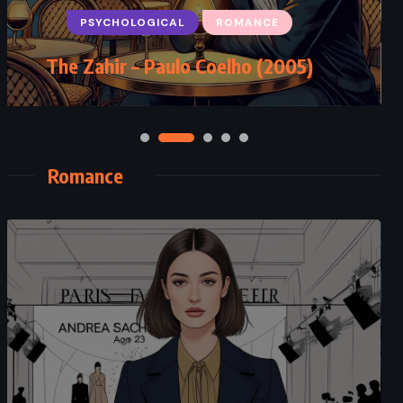
PSYCHOLOGICAL
ROMANCE
Sing You Home – Jodi Picoult
The Zahir – Paulo Coelho (2005)
(2011)
Romance