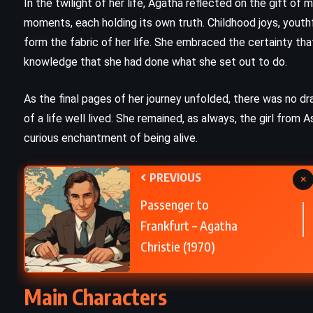
In the twilight of her life, Agatha reflected on the gift of
THRILLER
moments, each holding its own truth. Childhood joys, youthf
r
form the fabric of her life. She embraced the certainty tha
Diary – Chuck Palahniuk (2003)
knowledge that she had done what she set out to do.
As the final pages of her journey unfolded, there was no dra
of a life well lived. She remained, as always, the girl from A
curious enchantment of being alive.
PREVIOUS
×
Passenger to
Frankfurt – Agatha
Christie (1970)
Main Characters