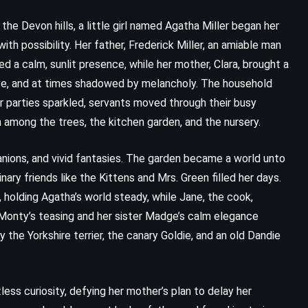
he Devon hills, a little girl named Agatha Miller began her
with possibility. Her father, Frederick Miller, an amiable man
ed a calm, sunlit presence, while her mother, Clara, brought a
tive, and at times shadowed by melancholy. The household
r parties sparkled, servants moved through their busy
n among the trees, the kitchen garden, and the nursery.
nions, and vivid fantasies. The garden became a world unto
nary friends like the Kittens and Mrs. Green filled her days.
 holding Agatha’s world steady, while Jane, the cook,
 Monty’s teasing and her sister Madge’s calm elegance
 the Yorkshire terrier, the canary Goldie, and an old Dandie
less curiosity, defying her mother’s plan to delay her