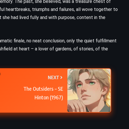
 memory. The past, she believed, was a treasure chest of
ul heartbreaks, triumphs and failures, all wove together to
t she had lived fully and with purpose, content in the
matic finale, no neat conclusion, only the quiet fulfillment
shfield at heart – a lover of gardens, of stories, of the
NEXT
The Outsiders – SE
Hinton (1967)