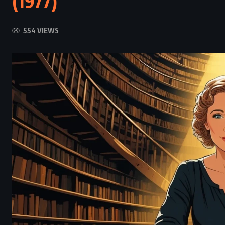
(1977)
554 VIEWS