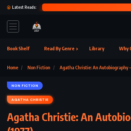
S – JD SALINGER (1953)
Latest Reads:
Book Shelf
Read By Genre
Library
Why C
Home
Non Fiction
Agatha Christie: An Autobiography –
NON FICTION
AGATHA CHRISTIE
Agatha Christie: An Autobio