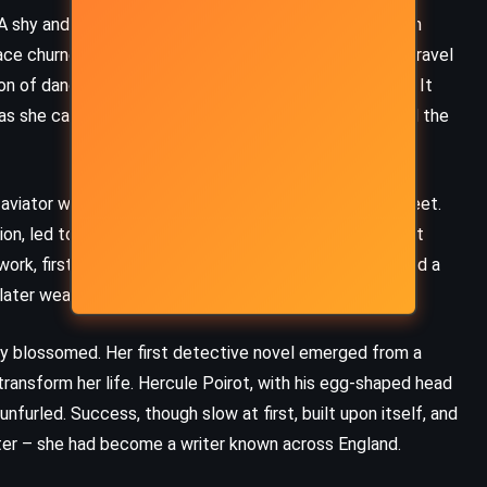
. A shy and reserved young woman, Agatha wrestled with
ce churned a restless drive, a hunger for experience. Travel
n of dances, suitors, and the glamour of foreign lands. It
 as she carried within her the ache of homesickness and the
 aviator whose charm and ambition swept her off her feet.
on, led to marriage on Christmas Eve, 1914. As the First
rk, first in a hospital dispensary, where she discovered a
later weave their way into her mysteries.
ity blossomed. Her first detective novel emerged from a
 transform her life. Hercule Poirot, with his egg-shaped head
nfurled. Success, though slow at first, built upon itself, and
ter – she had become a writer known across England.