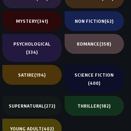
MYSTERY
(341)
NON FICTION
(62)
PSYCHOLOGICAL
ROMANCE
(358)
(334)
SATIRE
(194)
SCIENCE FICTION
(400)
SUPERNATURAL
(272)
THRILLER
(182)
YOUNG ADULT
(402)