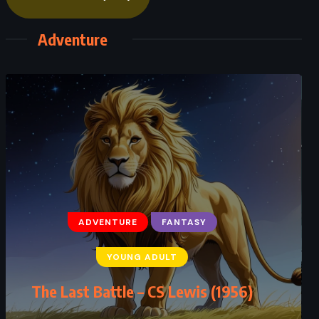
Adventure
ADVENTURE
FANTASY
ADVENTURE
FANTASY
YOUNG ADULT
YOUNG ADULT
Mistborn: The Final Empire –
The Last Battle – CS Lewis (1956)
Brandon Sanderson (2006)