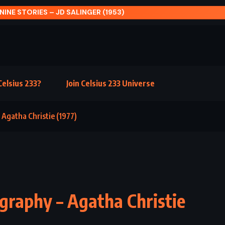
CARVE THE MARK – VER
elsius 233?
Join Celsius 233 Universe
 Agatha Christie (1977)
graphy – Agatha Christie