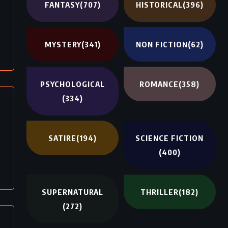
FANTASY
(707)
HISTORICAL
(396)
MYSTERY
(341)
NON FICTION
(62)
PSYCHOLOGICAL
ROMANCE
(358)
(334)
SATIRE
(194)
SCIENCE FICTION
(400)
SUPERNATURAL
THRILLER
(182)
(272)