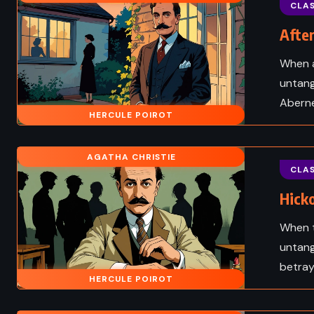
tch – Gregory
The Swiss Family Rob
CLAS
e (2005)
Johann David Wyss (
After
When a
untang
Aberne
HERCULE POIROT
AGATHA CHRISTIE
CLAS
Hicko
When t
untang
betraya
HISTORICAL
HERCULE POIROT
ADVENTURE
CLASS
 ADULT