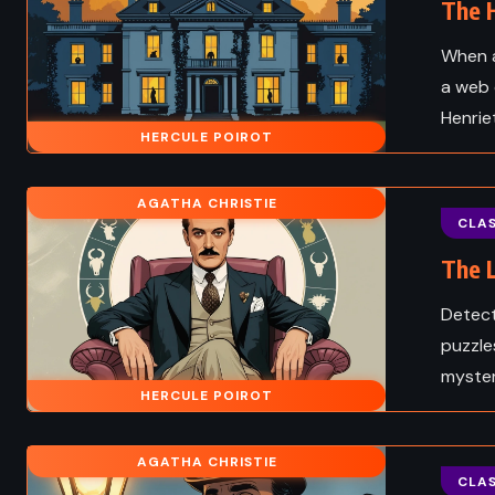
The H
When a
a web 
Henrie
HERCULE POIROT
AGATHA CHRISTIE
CLAS
The L
Detect
puzzle
mystery
HERCULE POIROT
AGATHA CHRISTIE
CLAS