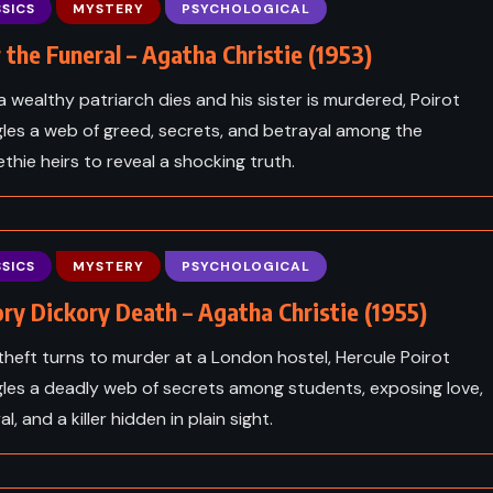
inson –
The Sunlit Man – Brandon
SICS
MYSTERY
PSYCHOLOGICAL
1812)
Sanderson (2023)
 the Funeral – Agatha Christie (1953)
 wealthy patriarch dies and his sister is murdered, Poirot
les a web of greed, secrets, and betrayal among the
thie heirs to reveal a shocking truth.
SICS
MYSTERY
PSYCHOLOGICAL
ry Dickory Death – Agatha Christie (1955)
heft turns to murder at a London hostel, Hercule Poirot
les a deadly web of secrets among students, exposing love,
l, and a killer hidden in plain sight.
CLASSICS
PSYCHOLOGICAL
ICS
THRILLER