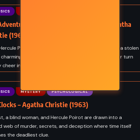
THRILLER
SICS
MYSTERY
PSYCHOLOGICAL
en King
End of Watch – Stephen King
Adventure of the Christmas Pudding – Agatha
(2016)
tie (1960)
ercule Poirot joins the Laceys’ Christmas gathering, a stolen
a charming scoundrel, and a lovestruck granddaughter turn
y cheer into brilliant detective drama.
SICS
MYSTERY
PSYCHOLOGICAL
locks – Agatha Christie (1963)
st, a blind woman, and Hercule Poirot are drawn into a
d web of murder, secrets, and deception where time itself
s the deadliest clue.
Y