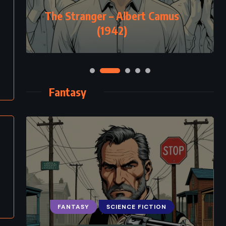
The Stranger – Albert Camus
(1942)
Fantasy
FANTASY
SCIENCE FICTION