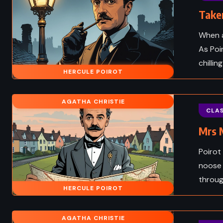
Taken
When a
As Poi
chilli
HERCULE POIROT
AGATHA CHRISTIE
CLAS
Mrs M
Poirot
noose 
FANTASY
throug
HERCULE POIROT
NATURAL
ADVENTURE
ROMAN
AGATHA CHRISTIE