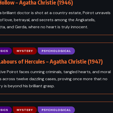
ollow – Agatha Christie (1946)
 brilliant doctor is shot at a country estate, Poirot unravels
of love, betrayal, and secrets among the Angkatells,
tta, and Gerda, where no heart is truly innocent.
SICS
MYSTERY
PSYCHOLOGICAL
abours of Hercules – Agatha Christie (1947)
ive Poirot faces cunning criminals, tangled hearts, and moral
s across twelve dazzling cases, proving once more that no
 is beyond his brilliant grasp.
SICS
MYSTERY
PSYCHOLOGICAL