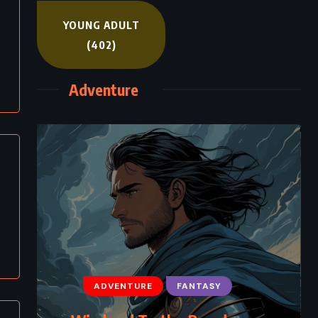
YOUNG ADULT
(402)
Adventure
ADVENTURE
FANTASY