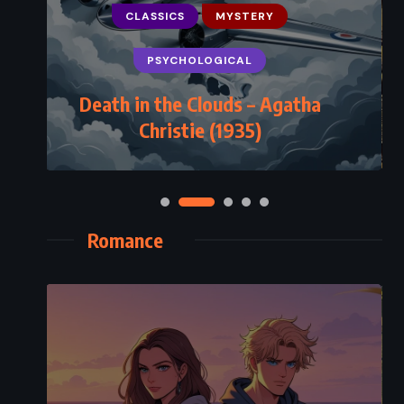
CLASSICS
MYSTERY
PSYCHOLOGICAL
Death in the Clouds – Agatha
Christie (1935)
Romance