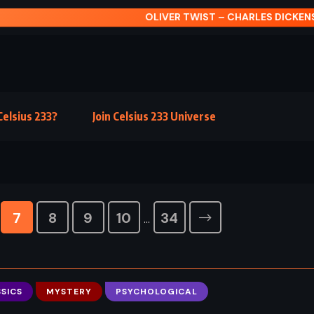
IVER TWIST – CHARLES DICKENS (1838)
elsius 233?
Join Celsius 233 Universe
7
8
9
10
34
…
SICS
MYSTERY
PSYCHOLOGICAL