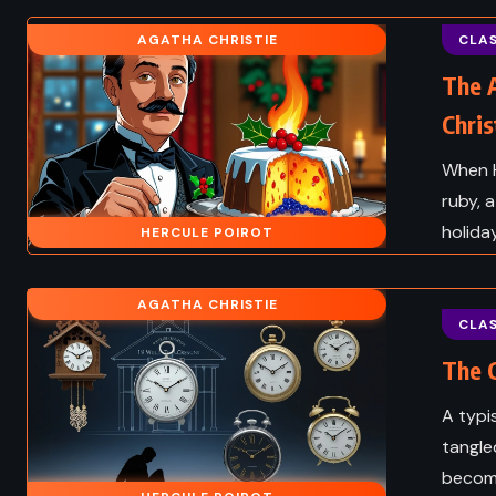
THRILLER
ed Years of
AGATHA CHRISTIE
CLAS
abriel Garcia
The Dark Half – Steph
The 
z (1967)
(1989)
Chris
When H
ruby, 
holida
HERCULE POIROT
AGATHA CHRISTIE
CLAS
The C
A typi
tangle
become
CLASSICS
FANTAS