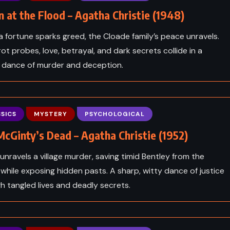
 at the Flood – Agatha Christie (1948)
 fortune sparks greed, the Cloade family’s peace unravels.
rot probes, love, betrayal, and dark secrets collide in a
ng dance of murder and deception.
SICS
MYSTERY
PSYCHOLOGICAL
cGinty’s Dead – Agatha Christie (1952)
 unravels a village murder, saving timid Bentley from the
while exposing hidden pasts. A sharp, witty dance of justice
ADVENTURE
FANTASY
h tangled lives and deadly secrets.
CE
SCIENCE FICTION