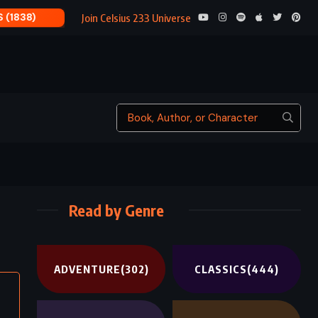
PERCY JACKSON’S
Join Celsius 233 Universe
Read by Genre
ADVENTURE
(302)
CLASSICS
(444)