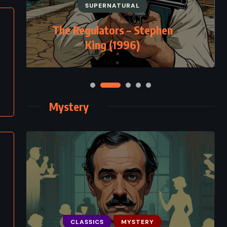
SUPERNATURAL
The Regulators – Stephen
King (1996)
Mystery
CLASSICS
MYSTERY