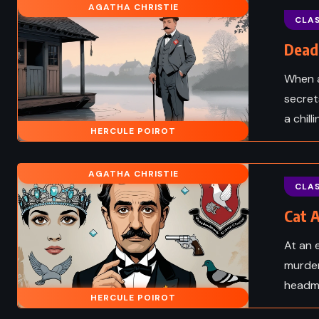
AGATHA CHRISTIE
FANTASY
Stars – Lois
CLAS
 (1989)
Peter Pan – JM Barrie 
Dead 
When a
secret
a chill
HERCULE POIROT
AGATHA CHRISTIE
CLAS
Cat A
At an 
murder
headmi
FANTASY
SUPERNAT
HERCULE POIROT
HISTORICAL