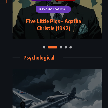
PSYCHOLOGICAL
Five Little Pigs – Agatha
Christie (1942)
Psychological