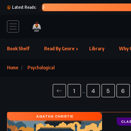
OL
Latest Reads:
Book Shelf
Read By Genre
Library
Why C
Home
Psychological
1
4
5
6
…
AGATHA CHRISTIE
CLAS