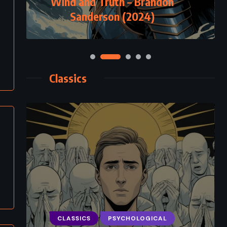
Wind and Truth – Brandon
Sanderson (2024)
Classics
CLASSICS
PSYCHOLOGICAL